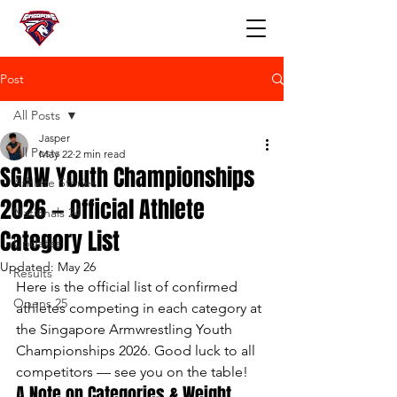
Post
All Posts
Jasper
All Posts
May 22
2 min read
SGAW Youth Championships
Athlete Stories
2026 — Official Athlete
Nationals 24
Category List
Updates
Updated:
May 26
Results
Here is the official list of confirmed 
Opens 25
athletes competing in each category at 
the Singapore Armwrestling Youth 
Championships 2026. Good luck to all 
competitors — see you on the table!
A Note on Categories & Weight 