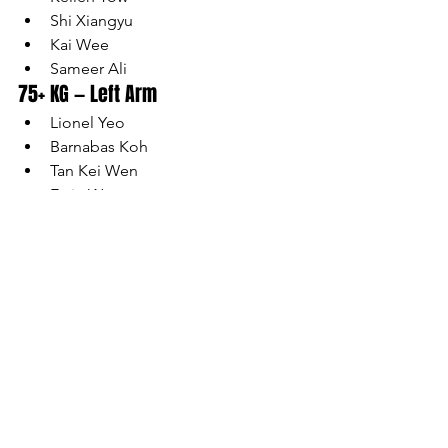
Shi Xiangyu
Kai Wee
Sameer Ali
75+ KG — Left Arm
Lionel Yeo
Barnabas Koh
Tan Kei Wen
Ervin Wong
Jeron Goh
75+ KG — Right Arm
Lionel Yeo
Ethan Neoh
Irfan Irniendy
Barnabas Koh
Tan Kei Wen
Ervin Wong
Athlete list is accurate as of the date of 