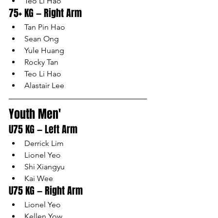
Teo Li Hao
75+ KG — Right Arm
Tan Pin Hao
Sean Ong
Yule Huang
Rocky Tan
Teo Li Hao
Alastair Lee
Youth Men'
U75 KG — Left Arm
Derrick Lim
Lionel Yeo
Shi Xiangyu
Kai Wee
U75 KG — Right Arm
Lionel Yeo
Kellen Yow