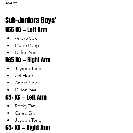
event.
Sub-Juniors Boys'
U55 KG — Left Arm
Andre Sek
Pierre Pang
Dillon Yee
U65 KG — Right Arm
Jayden Teng
Zhi Hong
Andre Sek
Dillon Yee
65+ KG — Left Arm
Rocky Tan
Caleb Sim
Jayden Teng
65+ KG — Right Arm