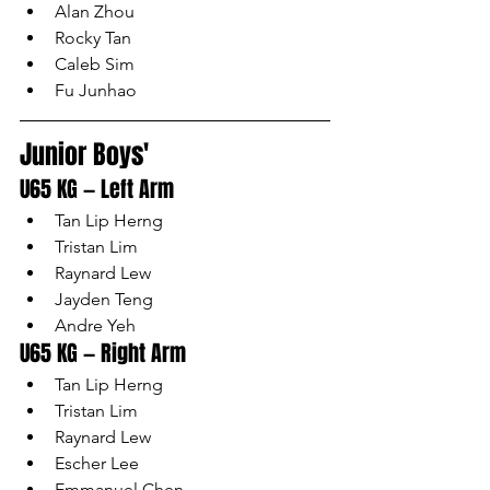
Alan Zhou
Rocky Tan
Caleb Sim
Fu Junhao
Junior Boys'
U65 KG — Left Arm
Tan Lip Herng
Tristan Lim
Raynard Lew
Jayden Teng
Andre Yeh
U65 KG — Right Arm
Tan Lip Herng
Tristan Lim
Raynard Lew
Escher Lee
Emmanuel Chen