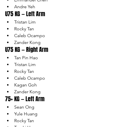
Andre Yeh
U75 KG — Left Arm
Tristan Lim
Rocky Tan
Caleb Ocampo
Zander Kong
U75 KG — Right Arm
Tan Pin Hao
Tristan Lim
Rocky Tan
Caleb Ocampo
Kagan Goh
Zander Kong
75+ KG — Left Arm
Sean Ong
Yule Huang
Rocky Tan