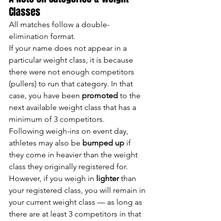
Classes
All matches follow a double-
elimination format.
If your name does not appear in a 
particular weight class, it is because 
there were not enough competitors 
(pullers) to run that category. In that 
case, you have been 
promoted
 to the 
next available weight class that has a 
minimum of 3 competitors.
Following weigh-ins on event day, 
athletes may also be 
bumped up
 if 
they come in heavier than the weight 
class they originally registered for.
However, if you weigh in 
lighter
 than 
your registered class, you will remain in 
your current weight class — as long as 
there are at least 3 competitors in that 