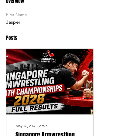
Overview
First Name
Jasper
Posts
May 26, 2026
∙
2
min
Singapore Armwrestling