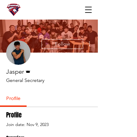
More actions
Follow
Admin
Jasper
General Secretary
Profile
Profile
Join date: Nov 9, 2023