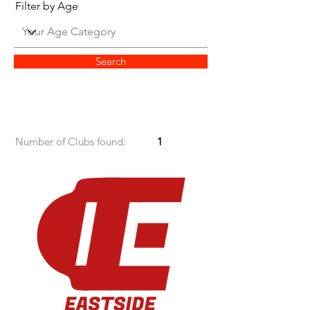
Filter by Age
Search
Number of Clubs found:
1