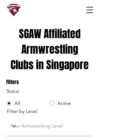
SGAW Affiliated
Armwrestling
Clubs in Singapore
Filters
Status
All
Active
Filter by Level