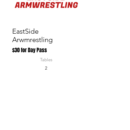
Active
EastSide
Arwmrestling
$30 for Day Pass
Tables
2
Num
ber of
Puller
s
10
Region
of
Singap
ore