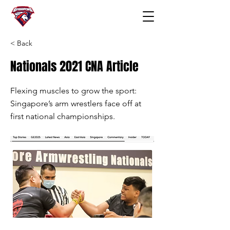
< Back
Nationals 2021 CNA Article
Flexing muscles to grow the sport:
Singapore’s arm wrestlers face off at
first national championships.