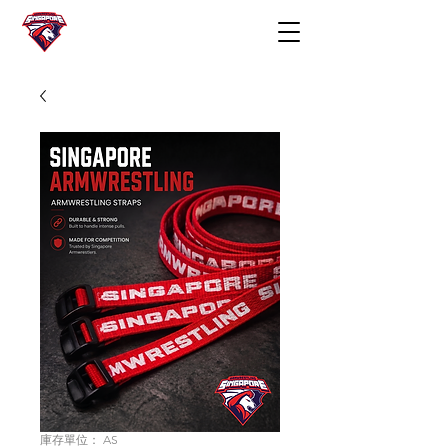
庫存單位： AS