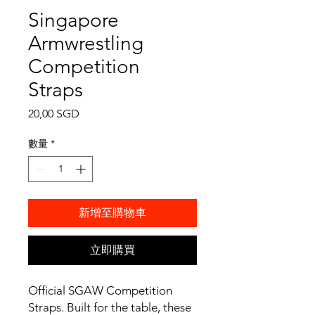
Singapore
Armwrestling
Competition
Straps
價
20,00 SGD
格
數量
*
新增至購物車
立即購買
Official SGAW Competition
Straps. Built for the table, these