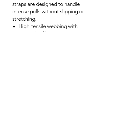
straps are designed to handle
intense pulls without slipping or
stretching.
High-tensile webbing with
strong buckle.
The standard choice for
Singapore Armwrestling
(SGAW) sanctioned events.
Specifications:
Length:115cm
Width: 2.5cm
Comfortable high-quality
woven material
Durable plastic buckle