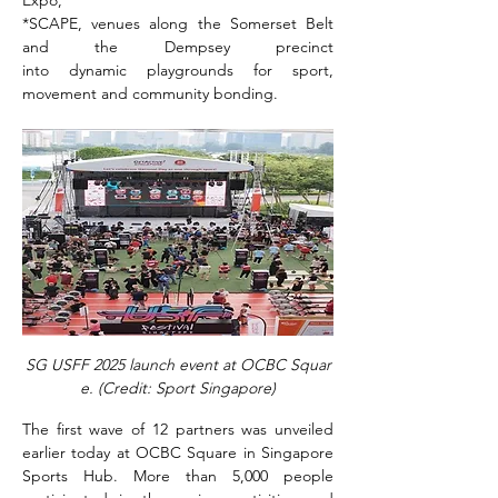
*SCAPE, venues along the Somerset Belt 
and the Dempsey precinct 
into dynamic playgrounds for sport, 
movement and community bonding.
SG USFF 2025 launch event at OCBC Squar
e. (Credit: Sport Singapore)
The first wave of 12 partners was unveiled 
earlier today at OCBC Square in Singapore 
Sports Hub. More than 5,000 people 