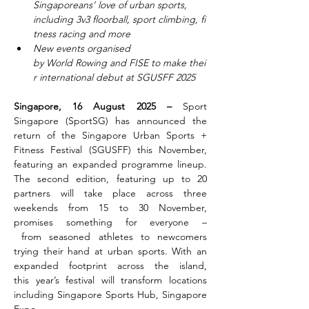
Singaporeans’ love of urban sports, 
including 3v3 floorball, sport climbing, fi
tness racing and more
New events organised 
by World Rowing and FISE to make thei
r international debut at SGUSFF 2025
Singapore, 16 August 2025 – 
Sport 
Singapore (SportSG) has announced the 
return of the Singapore Urban Sports + 
Fitness Festival (SGUSFF) this November, 
featuring an expanded programme lineup. 
The second edition, featuring up to 20 
partners will take place across three 
weekends from 15 to 30 November, 
promises something for everyone –
 from seasoned athletes to newcomers 
trying their hand at urban sports. With an 
expanded footprint across the island, 
this year’s festival will transform locations 
including Singapore Sports Hub, Singapore 
Expo,