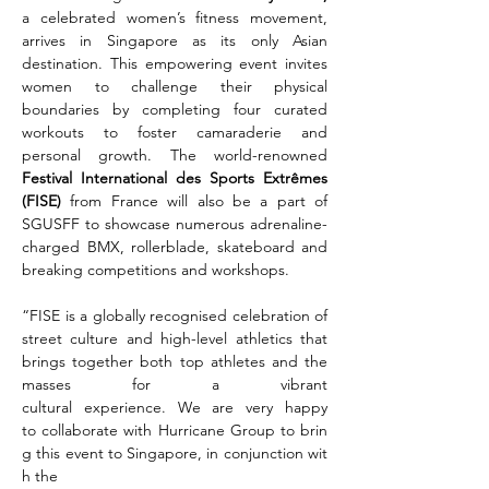
a celebrated women’s fitness movement, 
arrives in Singapore as its only Asian 
destination. This empowering event invites 
women to challenge their physical 
boundaries by completing four curated 
workouts to foster camaraderie and 
personal growth. The world-renowned 
Festival International des Sports Extrêmes 
(FISE) 
from France will also be a part of 
SGUSFF to showcase numerous adrenaline-
charged BMX, rollerblade, skateboard and 
breaking competitions and workshops.
“FISE is a globally recognised celebration of 
street culture and high-level athletics that 
brings together both top athletes and the 
masses for a vibrant 
cultural experience. We are very happy 
to collaborate with Hurricane Group to brin
g this event to Singapore, in conjunction wit
h the