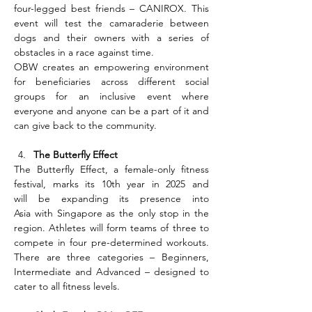
four-legged best friends – CANIROX. This 
event will test the camaraderie between 
dogs and their owners with a series of 
obstacles in a race against time.
OBW creates an empowering environment 
for beneficiaries across different social 
groups for an inclusive event where 
everyone and anyone can be a part of it and 
can give back to the community.
The Butterfly Effect
The Butterfly Effect, a female-only fitness 
festival, marks its 10th year in 2025 and 
will be expanding its presence into 
Asia with Singapore as the only stop in the 
region. Athletes will form teams of three to 
compete in four pre-determined workouts. 
There are three categories – Beginners, 
Intermediate and Advanced – designed to 
cater to all fitness levels.