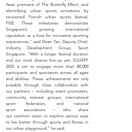
Asian premiere of The Butterfly Effect, and 
electrifying urban sports activations by 
renowned French urban sports festival, 
FISE. These milestones demonstrate 
Singapore’s growing international 
reputation as a host for innovative sporting 
experiences,” said Dean Tan, Deputy Chief, 
Industry Development Group, Sport 
Singapore. “With a longer festival duration 
and our most diverse line-up yet, SGUSFF 
2025 is set to engage more than 80,000 
participants and spectators across all ages 
and abilities. These achievements are only 
possible through close collaboration with 
our partners – including event promoters, 
community interest groups, international 
sport federation, and national 
sport associations – who share 
our common vision to explore various ways 
to live better through sports and fitness in 
our urban playground,” he said.