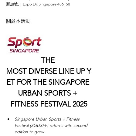
新加坡, 1 Expo Dr, Singapore 486150
關於本活動
THE 
MOST DIVERSE LINE UP Y
ET FOR THE SINGAPORE 
URBAN SPORTS + 
FITNESS FESTIVAL 2025
Singapore Urban Sports + Fitness 
Festival (SGUSFF) returns with second 
edition to grow 