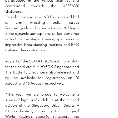
participated in the various activities and 
contributed towards the USFF6060 
challenge –
 to collectively achieve 6,060 reps in wall ball
s, arm wrestling pulls, street 
floorball goals and other activities. Adding t
o the dynamic atmosphere, skilled performe
rs took to the stage, treating spectators to 
impressive breakdancing routines and BMX 
Flatland demonstrations.
As part of the SGUSFF 2025, additional slots 
for the sold-out AIA HYROX Singapore and 
The Butterfly Effect were also released and 
will be available for registration on 20 
August and 16 August respectively.
“This year, we are proud to welcome a 
series of high-profile debuts at the second 
edition of the Singapore Urban Sports + 
Fitness Festival, including the inaugural 
World Rowing’s Super60 Singapore, the 