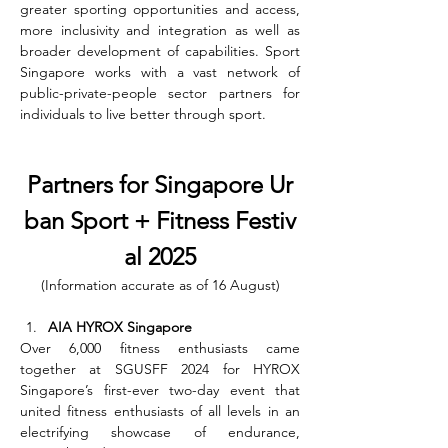
greater sporting opportunities and access, 
more inclusivity and integration as well as 
broader development of capabilities. Sport 
Singapore works with a vast network of 
public-private-people sector partners for 
individuals to live better through sport.
Partners for Singapore Ur
ban Sport + Fitness Festiv
al 2025
(Information accurate as of 16 August)
AIA HYROX Singapore
Over 6,000 fitness enthusiasts came 
together at SGUSFF 2024 for HYROX 
Singapore’s first-ever two-day event that 
united fitness enthusiasts of all levels in an 
electrifying showcase of endurance, 