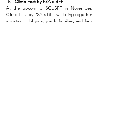
Climb Fest by PSA x BFF
At the upcoming SGUSFF in November, 
Climb Fest by PSA x BFF will bring together 
athletes, hobbyists, youth, families, and fans 
for a high-energy weekend of sport and 
celebration. Climbing enthusiasts can look 
forward to meeting two titans of the sport:
Tomoa Narasaki 
– One of Japan’s most 
electrifying climbers, 7-time IFSC 
Boulder World Cup event winner, two-
time overall World Cup champion (2016, 
2019), and two-time Olympian (Tokyo 
2020, Paris 2024). Known for his 
explosive power and signature “Tomoa 
Skip,” he’s a true icon of modern 
competition climbing.
Akiyo Noguchi 
– Olympic bronze 
medallist (Tokyo 2020), four-time overall 
IFSC Bouldering World Cup champion 
(2009, 2010, 2014, 2015), and legendary 
Japanese climber with over 21 World C