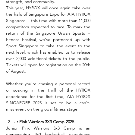
strength, and community.
This year, HYROX will once again take over 
the halls of Singapore Expo for AIA HYROX 
Singapore —this time with more than 11,000 
competitors expected to race. To mark the 
return of the Singapore Urban Sports + 
Fitness Festival, we’ve partnered up with 
Sport Singapore to take the event to the 
next level, which has enabled us to release 
over 2,000 additional tickets to the public. 
Tickets will open for registration on the 20th 
of August.
Whether you're chasing a personal record 
or soaking in the thrill of the HYROX 
experience for the first time, AIA HYROX 
SINGAPORE 2025 is set to be a can't-
miss event on the global fitness stage.
Jr Pink Warriors 3X3 Camp 2025
Junior Pink Warriors 3x3 Camp is an 
empowering 3x3 basketball experience 