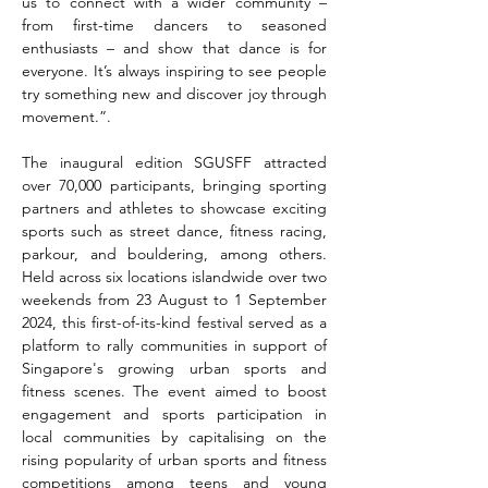
us to connect with a wider community – 
from first-time dancers to seasoned 
enthusiasts – and show that dance is for 
everyone. It’s always inspiring to see people 
try something new and discover joy through 
movement.”.
The inaugural edition SGUSFF attracted 
over 70,000 participants, bringing sporting 
partners and athletes to showcase exciting 
sports such as street dance, fitness racing, 
parkour, and bouldering, among others. 
Held across six locations islandwide over two 
weekends from 23 August to 1 September 
2024, this first-of-its-kind festival served as a 
platform to rally communities in support of 
Singapore's growing urban sports and 
fitness scenes. The event aimed to boost 
engagement and sports participation in 
local communities by capitalising on the 
rising popularity of urban sports and fitness 
competitions among teens and young 