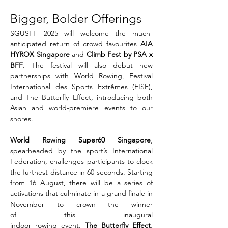
Bigger, Bolder Offerings
SGUSFF 2025 will welcome the much-
anticipated return of crowd favourites 
AIA 
HYROX Singapore 
and 
Climb Fest by PSA x 
BFF
. The festival will also debut new 
partnerships with World Rowing, Festival 
International des Sports Extrêmes (FISE), 
and The Butterfly Effect, introducing both 
Asian and world-premiere events to our 
shores.
World Rowing Super60 Singapore
, 
spearheaded by the sport’s International 
Federation, challenges participants to clock 
the furthest distance in 60 seconds. Starting 
from 16 August, there will be a series of 
activations that culminate in a grand finale in 
November to crown the winner 
of this inaugural 
indoor rowing event. 
The Butterfly Effect, 