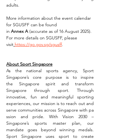
adults.
More information about the event calendar 
for SGUSFF can be found 
in 
Annex A 
(accurate as of 16 August 2025). 
For more details on SGUSFF, please 
visit
https://go.gov.sg/sgusff
.
About Sport Singapore
As the national sports agency, Sport 
Singapore’s core purpose is to inspire 
the Singapore spirit and transform 
Singapore through sport. Through 
innovative, fun and meaningful sporting 
experiences, our mission is to reach out and 
serve communities across Singapore with pa
ssion and pride. With Vision 2030 – 
Singapore’s sports master plan, our 
mandate goes beyond winning medals. 
Sport Singapore uses sport to create 