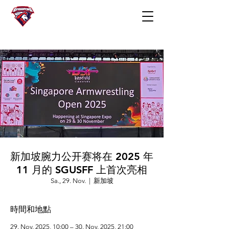
新加坡腕力公开赛将在 2025 年
11 月的 SGUSFF 上首次亮相
Sa., 29. Nov.
  |  
新加坡
時間和地點
29. Nov. 2025, 10:00 – 30. Nov. 2025, 21:00