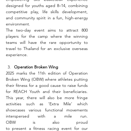
designed for youths aged 8–14, combining 
competitive play, life skills development, 
and community spirit in a fun, high-energy 
environment.
The two-day event aims to attract 800 
players for the camp where the winning 
teams will have the rare opportunity to 
travel to Thailand for an exclusive overseas 
experience.
Operation Broken Wing
2025 marks the 11th edition of Operation 
Broken Wing (OBW) where athletes putting 
their fitness for a good cause to raise funds 
for REACH Youth and their beneficiaries. 
This year, there will also be more fringe 
activities such as ‘Extra Mile’ which 
showcases various functional movements 
interspersed with a mile run. 
OBW is also proud 
to present a fitness racing event for our 