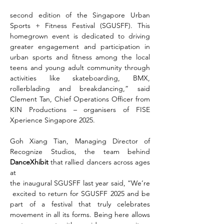
second edition of the Singapore Urban 
Sports + Fitness Festival (SGUSFF). This 
homegrown event is dedicated to driving 
greater engagement and participation in 
urban sports and fitness among the local 
teens and young adult community through 
activities like skateboarding, BMX, 
rollerblading and breakdancing,” said 
Clement Tan, Chief Operations Officer from 
KIN Productions – organisers of FISE 
Xperience Singapore 2025.
Goh Xiang Tian, Managing Director of 
Recognize Studios, the team behind 
DanceXhibit 
that rallied dancers across ages 
at 
the inaugural SGUSFF last year said, “We’re
 excited to return for SGUSFF 2025 and be 
part of a festival that truly celebrates 
movement in all its forms. Being here allows 