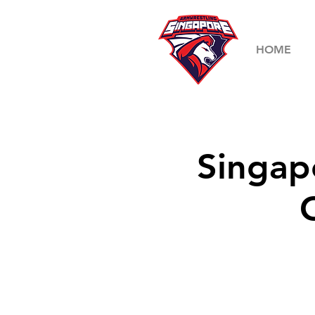
HOME
Singap