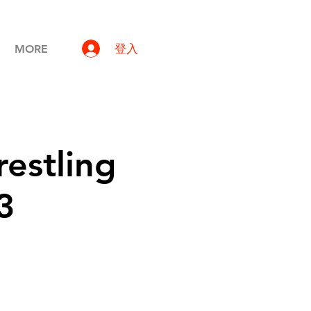
登入
MORE
estling
3