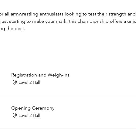
for all armwrestling enthusiasts looking to test their strength an
 just starting to make your mark, this championship offers a uni
g the best.
Registration and Weigh-ins
Level 2 Hall
Opening Ceremony
Level 2 Hall