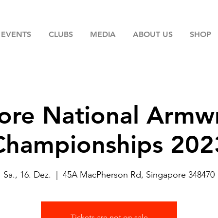
EVENTS
CLUBS
MEDIA
ABOUT US
SHOP
ore National Armwr
Championships 202
Sa., 16. Dez.
  |  
45A MacPherson Rd, Singapore 348470
Tickets are not on sale