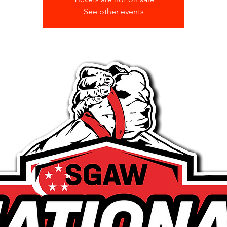
See other events