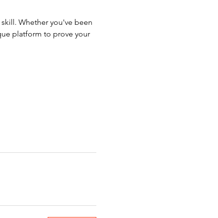
d skill. Whether you've been 
que platform to prove your 