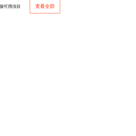
查看全部
 個可用項目