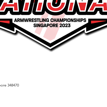
ore 348470