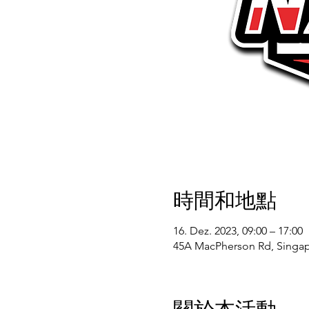
時間和地點
16. Dez. 2023, 09:00 – 17:00
45A MacPherson Rd, Singap
關於本活動