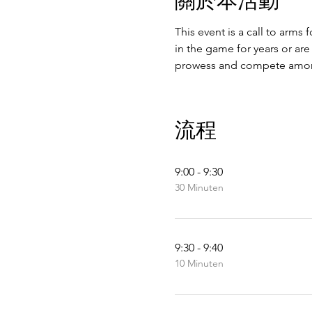
This event is a call to arms 
in the game for years or are
prowess and compete amon
流程
9:00 - 9:30
30 Minuten
9:30 - 9:40
10 Minuten